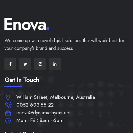
We come up with novel digital solutions that will work best for
your company's brand and success.
Get In Touch
William Street, Melbourne, Australia
0052 693 55 22
enova@dynamiclayers.net
Mon - Fri : 8am - 6pm