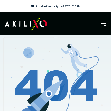
infos@akilixo.com
+221781818514